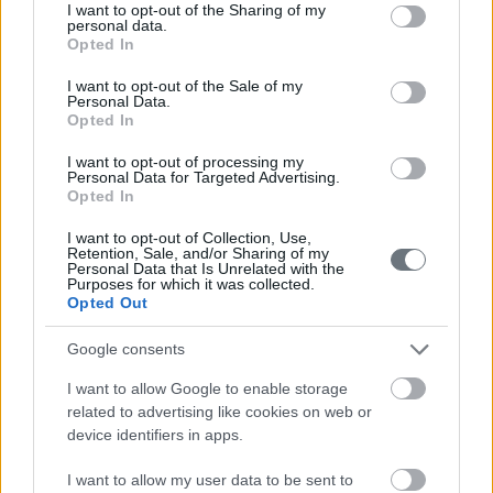
not limited to your visit or usage behaviour. You may click to
I want to opt-out of the Sharing of my
personal data.
grant or deny consent to Google and its third-party tags to
Opted In
use your data for below specified purposes in below Google
consent section.
I want to opt-out of the Sale of my
Personal Data.
Opted In
I want to opt-out of processing my
Personal Data for Targeted Advertising.
Opted In
I want to opt-out of Collection, Use,
Retention, Sale, and/or Sharing of my
Personal Data that Is Unrelated with the
Purposes for which it was collected.
Opted Out
Google consents
I want to allow Google to enable storage
related to advertising like cookies on web or
device identifiers in apps.
I want to allow my user data to be sent to