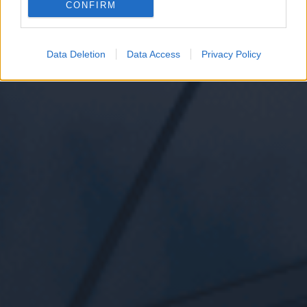
CONFIRM
Data Deletion
Data Access
Privacy Policy