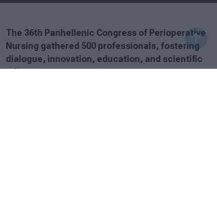
The 36th Panhellenic Congress of Perioperative
Nursing gathered 500 professionals, fostering
dialogue, innovation, education, and scientific
advancement.
Sunday, 28 September 2025
The 36th Panhellenic Congress of Perioperative Nursing,
held from 25–28 September 2025, concluded with
outstanding success, marking one of the largest
attendances in the history of SY.D.NO.X. and reaffirming
its status as a leading scientific event for the
perioperative nursing community.