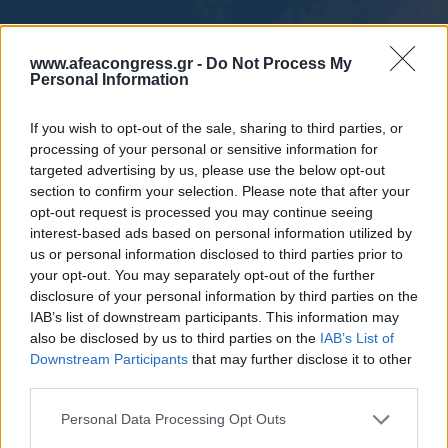
www.afeacongress.gr -
Do Not Process My
Personal Information
If you wish to opt-out of the sale, sharing to third parties, or
processing of your personal or sensitive information for
targeted advertising by us, please use the below opt-out
section to confirm your selection. Please note that after your
opt-out request is processed you may continue seeing
interest-based ads based on personal information utilized by
us or personal information disclosed to third parties prior to
your opt-out. You may separately opt-out of the further
disclosure of your personal information by third parties on the
IAB’s list of downstream participants. This information may
also be disclosed by us to third parties on the
IAB’s List of
Downstream Participants
that may further disclose it to other
third parties.
Please note that this website/app uses one or more Google
Personal Data Processing Opt Outs
services and may gather and store information including but