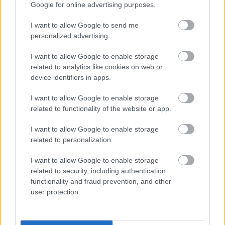
Google for online advertising purposes.
I want to allow Google to send me
personalized advertising.
I want to allow Google to enable storage
related to analytics like cookies on web or
device identifiers in apps.
I want to allow Google to enable storage
related to functionality of the website or app.
I want to allow Google to enable storage
related to personalization.
I want to allow Google to enable storage
related to security, including authentication
functionality and fraud prevention, and other
user protection.