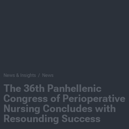
News & Insights
News
The 36th Panhellenic
Congress of Perioperative
Nursing Concludes with
Resounding Success