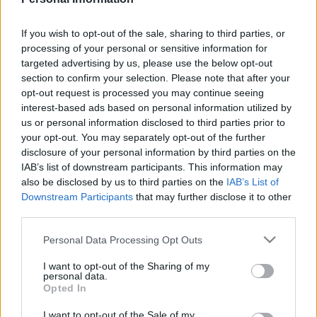
If you wish to opt-out of the sale, sharing to third parties, or
processing of your personal or sensitive information for
targeted advertising by us, please use the below opt-out
section to confirm your selection. Please note that after your
opt-out request is processed you may continue seeing
interest-based ads based on personal information utilized by
us or personal information disclosed to third parties prior to
your opt-out. You may separately opt-out of the further
disclosure of your personal information by third parties on the
IAB’s list of downstream participants. This information may
also be disclosed by us to third parties on the
IAB’s List of
Downstream Participants
that may further disclose it to other
third parties.
Please note that this website/app uses one or more Google
Personal Data Processing Opt Outs
services and may gather and store information including but
not limited to your visit or usage behaviour. You may click to
I want to opt-out of the Sharing of my
personal data.
grant or deny consent to Google and its third-party tags to
Opted In
use your data for below specified purposes in below Google
consent section.
I want to opt-out of the Sale of my