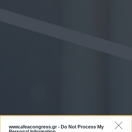
www.afeacongress.gr -
Do Not Process My
Personal Information