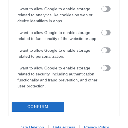
I want to allow Google to enable storage
related to analytics like cookies on web or
device identifiers in apps.
I want to allow Google to enable storage
related to functionality of the website or app.
I want to allow Google to enable storage
related to personalization.
I want to allow Google to enable storage
related to security, including authentication
functionality and fraud prevention, and other
user protection.
CONFIRM
Data Deletion
Data Access
Privacy Policy