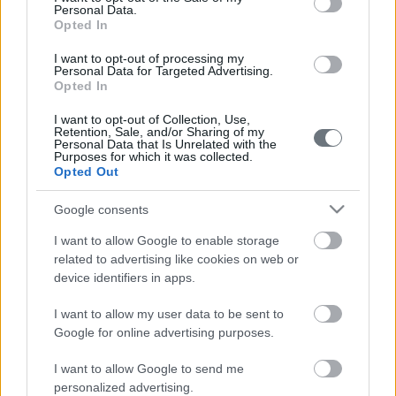
Personal Data.
Opted In
I want to opt-out of processing my
Personal Data for Targeted Advertising.
Opted In
I want to opt-out of Collection, Use,
Retention, Sale, and/or Sharing of my
Personal Data that Is Unrelated with the
Purposes for which it was collected.
Opted Out
Google consents
I want to allow Google to enable storage
related to advertising like cookies on web or
device identifiers in apps.
I want to allow my user data to be sent to
Google for online advertising purposes.
I want to allow Google to send me
personalized advertising.