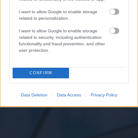
I want to allow Google to enable storage
related to personalization.
I want to allow Google to enable storage
related to security, including authentication
functionality and fraud prevention, and other
user protection.
CONFIRM
Data Deletion
Data Access
Privacy Policy