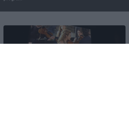
Thursday, 15 September 2022
The 44th COSPAR Scientific Assembly in Athens was
completed with delegates and audience enjoying the
screening of the emblematic concert "Alpha Mission-