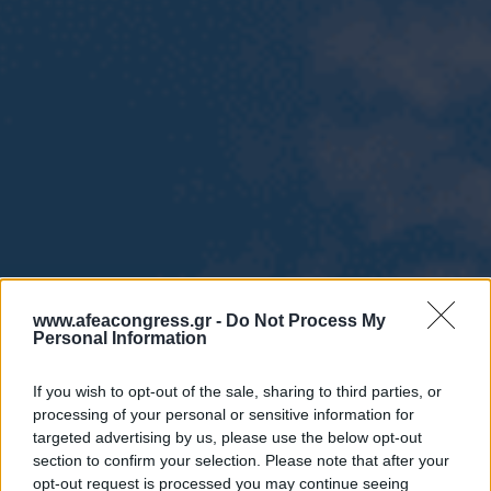
www.afeacongress.gr -
Do Not Process My
Personal Information
If you wish to opt-out of the sale, sharing to third parties, or
processing of your personal or sensitive information for
targeted advertising by us, please use the below opt-out
section to confirm your selection. Please note that after your
opt-out request is processed you may continue seeing