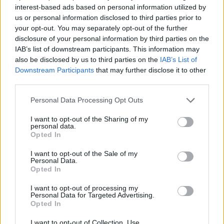
interest-based ads based on personal information utilized by
us or personal information disclosed to third parties prior to
your opt-out. You may separately opt-out of the further
disclosure of your personal information by third parties on the
IAB’s list of downstream participants. This information may
also be disclosed by us to third parties on the
IAB’s List of
Downstream Participants
that may further disclose it to other
third parties.
Please note that this website/app uses one or more Google
Personal Data Processing Opt Outs
services and may gather and store information including but
not limited to your visit or usage behaviour. You may click to
I want to opt-out of the Sharing of my
personal data.
grant or deny consent to Google and its third-party tags to
Opted In
use your data for below specified purposes in below Google
consent section.
I want to opt-out of the Sale of my
Personal Data.
Opted In
I want to opt-out of processing my
Personal Data for Targeted Advertising.
Opted In
I want to opt-out of Collection, Use,