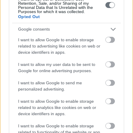
Retention, Sale, and/or Sharing of my
Personal Data that Is Unrelated with the
Purposes for which it was collected.
Opted Out
Google consents
I want to allow Google to enable storage
related to advertising like cookies on web or
device identifiers in apps.
I want to allow my user data to be sent to
Google for online advertising purposes.
I want to allow Google to send me
personalized advertising.
I want to allow Google to enable storage
related to analytics like cookies on web or
device identifiers in apps.
I want to allow Google to enable storage
related to functionality of the website or app.