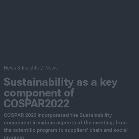
News & Insights
News
Sustainability as a key
component of
COSPAR2022
COSPAR 2022 incorporated the Sustainability
component in various aspects of the meeting, from
the scientific program to suppliers’ chain and social
program