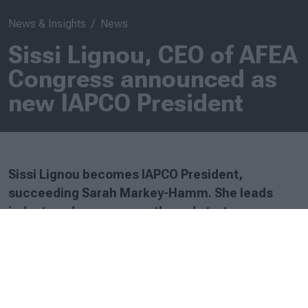
News & Insights
News
Sissi Lignou, CEO of AFEA
Congress announced as
new IAPCO President
Sissi Lignou becomes IAPCO President,
succeeding Sarah Markey-Hamm. She leads
industry advocacy, growth, and strategy, as
IAPCO focuses on excellence, collaboration, and
innovation.
Tuesday, 25 February 2025
Sissi Lignou, CEO of AFEA Congress, based in Athens