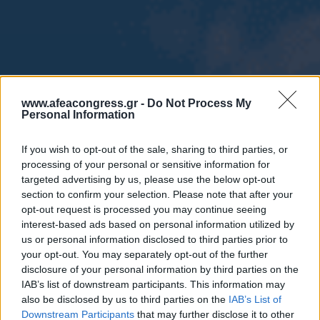
www.afeacongress.gr -
Do Not Process My
Personal Information
If you wish to opt-out of the sale, sharing to third parties, or
processing of your personal or sensitive information for
targeted advertising by us, please use the below opt-out
section to confirm your selection. Please note that after your
opt-out request is processed you may continue seeing
interest-based ads based on personal information utilized by
us or personal information disclosed to third parties prior to
your opt-out. You may separately opt-out of the further
disclosure of your personal information by third parties on the
IAB’s list of downstream participants. This information may
also be disclosed by us to third parties on the
IAB’s List of
Downstream Participants
that may further disclose it to other