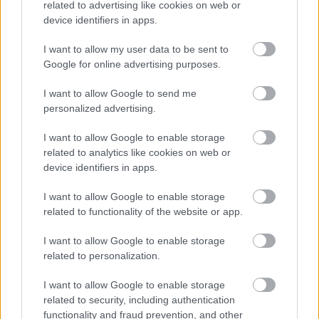
related to advertising like cookies on web or
device identifiers in apps.
I want to allow my user data to be sent to
Google for online advertising purposes.
I want to allow Google to send me
personalized advertising.
I want to allow Google to enable storage
related to analytics like cookies on web or
device identifiers in apps.
I want to allow Google to enable storage
related to functionality of the website or app.
I want to allow Google to enable storage
related to personalization.
I want to allow Google to enable storage
related to security, including authentication
functionality and fraud prevention, and other