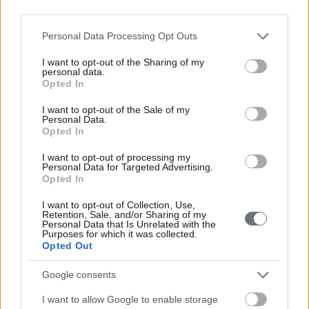
third parties.
Please note that this website/app uses one or more Google
Personal Data Processing Opt Outs
services and may gather and store information including but
not limited to your visit or usage behaviour. You may click to
I want to opt-out of the Sharing of my
personal data.
grant or deny consent to Google and its third-party tags to
Opted In
use your data for below specified purposes in below Google
consent section.
I want to opt-out of the Sale of my
Personal Data.
Opted In
I want to opt-out of processing my
Personal Data for Targeted Advertising.
Opted In
I want to opt-out of Collection, Use,
Retention, Sale, and/or Sharing of my
Personal Data that Is Unrelated with the
Purposes for which it was collected.
Opted Out
Google consents
I want to allow Google to enable storage