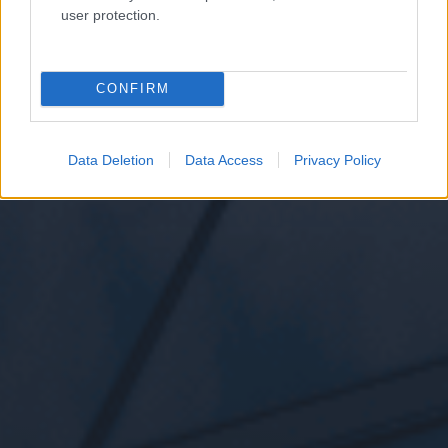
user protection.
CONFIRM
Data Deletion
Data Access
Privacy Policy