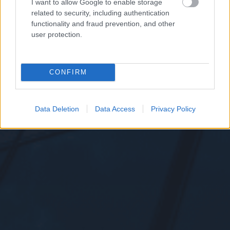
I want to allow Google to enable storage
related to security, including authentication
functionality and fraud prevention, and other
user protection.
CONFIRM
Data Deletion
Data Access
Privacy Policy