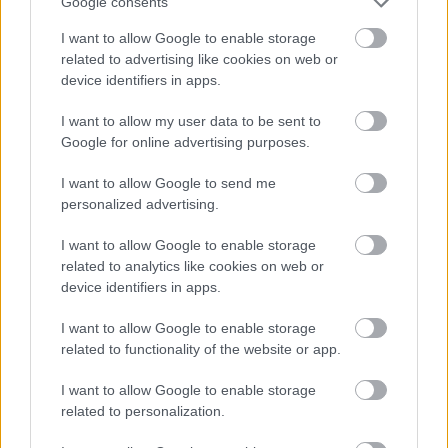
Google consents
I want to allow Google to enable storage
related to advertising like cookies on web or
device identifiers in apps.
I want to allow my user data to be sent to
Google for online advertising purposes.
I want to allow Google to send me
personalized advertising.
I want to allow Google to enable storage
related to analytics like cookies on web or
device identifiers in apps.
I want to allow Google to enable storage
related to functionality of the website or app.
I want to allow Google to enable storage
related to personalization.