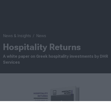
News & Insights
News
Hospitality Returns
A white paper on Greek hospitality investments by DHR
Services