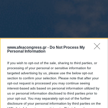
www.afeacongress.gr -
Do Not Process My
Personal Information
If you wish to opt-out of the sale, sharing to third parties, or
processing of your personal or sensitive information for
targeted advertising by us, please use the below opt-out
section to confirm your selection. Please note that after your
opt-out request is processed you may continue seeing
interest-based ads based on personal information utilized by
us or personal information disclosed to third parties prior to
your opt-out. You may separately opt-out of the further
disclosure of your personal information by third parties on the