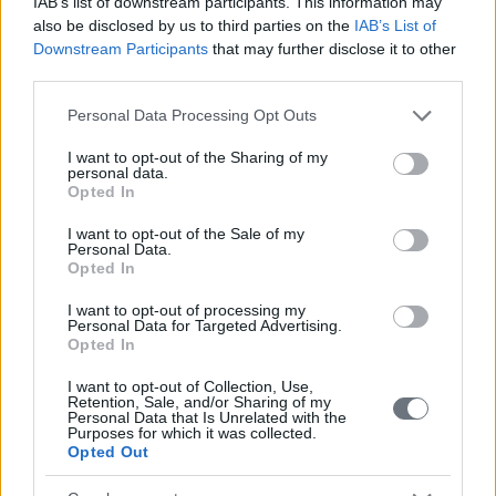
IAB’s list of downstream participants. This information may
also be disclosed by us to third parties on the
IAB’s List of
Downstream Participants
that may further disclose it to other
third parties.
Please note that this website/app uses one or more Google
Personal Data Processing Opt Outs
services and may gather and store information including but
not limited to your visit or usage behaviour. You may click to
I want to opt-out of the Sharing of my
personal data.
grant or deny consent to Google and its third-party tags to
Opted In
use your data for below specified purposes in below Google
consent section.
I want to opt-out of the Sale of my
Personal Data.
Opted In
I want to opt-out of processing my
Personal Data for Targeted Advertising.
Opted In
I want to opt-out of Collection, Use,
Retention, Sale, and/or Sharing of my
Personal Data that Is Unrelated with the
Purposes for which it was collected.
Opted Out