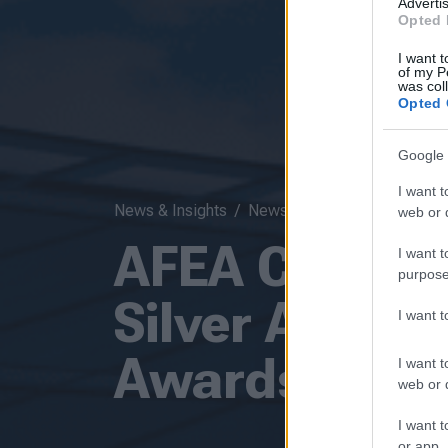
Advertis
Opted 
I want t
of my P
was col
Opted 
Google 
I want t
News & Insights
News
web or d
AFEA Congre
I want t
purpose
Silver Award 
I want 
Awards 2025
I want t
web or d
I want t
or app.