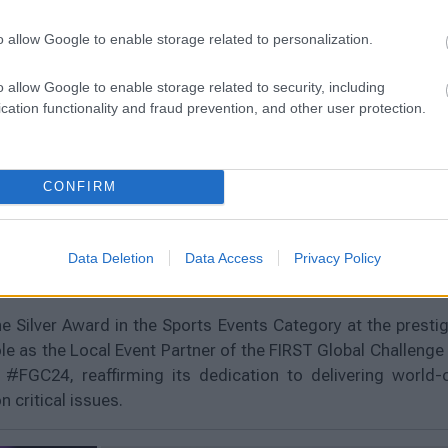
o allow Google to enable storage related to personalization.
o allow Google to enable storage related to security, including
cation functionality and fraud prevention, and other user protection.
ward at Event Awards
CONFIRM
l Challenge 2024,
Data Deletion
Data Access
Privacy Policy
 Silver Award in the Sports Events Category at the prest
le as the Local Event Partner of the FIRST Global Challenge
#FGC24, reaffirming its dedication to delivering world-cl
 critical issues.