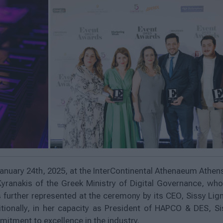
anuary 24th, 2025, at the InterContinental Athenaeum Athe
Kyranakis of the Greek Ministry of Digital Governance, wh
further represented at the ceremony by its CEO, Sissy Lign
tionally, in her capacity as President of HAPCO & DES, S
tment to excellence in the industry.