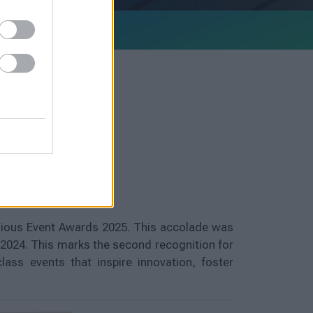
igious Event Awards 2025. This accolade was
 2024. This marks the second recognition for
ass events that inspire innovation, foster