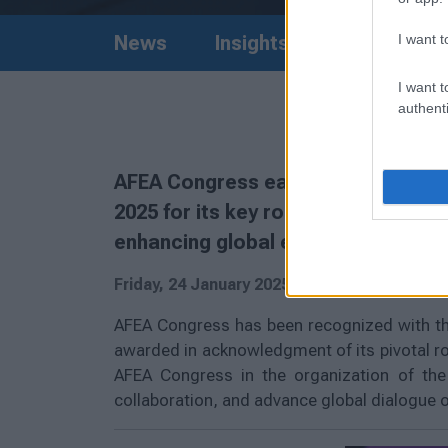
I want t
News
Insights
I want t
authenti
AFEA Congress earned the Silver A
2025 for its key role in FIRST Globa
enhancing global engagement.
Friday, 24 January 2025
AFEA Congress has been recognized with the
awarded in acknowledgment of its pivotal ro
AFEA Congress in the organization of the 
collaboration, and advance global dialogue on