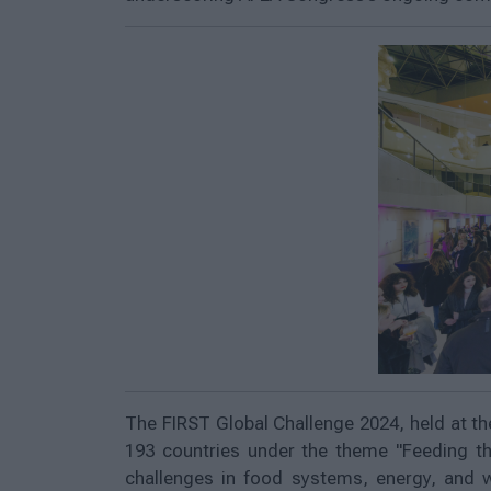
The FIRST Global Challenge 2024, held at th
193 countries under the theme "Feeding th
challenges in food systems, energy, and 