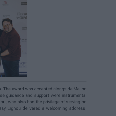
ns. The award was accepted alongside Mellon
ose guidance and support were instrumental
ou, who also had the privilege of serving on
issy Lignou delivered a welcoming address,