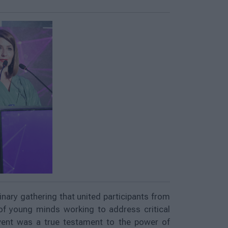
nary gathering that united participants from
of young minds working to address critical
vent was a true testament to the power of