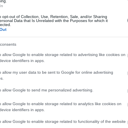
ing.
In
o opt-out of Collection, Use, Retention, Sale, and/or Sharing
ersonal Data that Is Unrelated with the Purposes for which it
lected.
Out
consents
o allow Google to enable storage related to advertising like cookies on
evice identifiers in apps.
ss Honored with
o allow my user data to be sent to Google for online advertising
s.
at the Event
to allow Google to send me personalized advertising.
o allow Google to enable storage related to analytics like cookies on
evice identifiers in apps.
o allow Google to enable storage related to functionality of the website