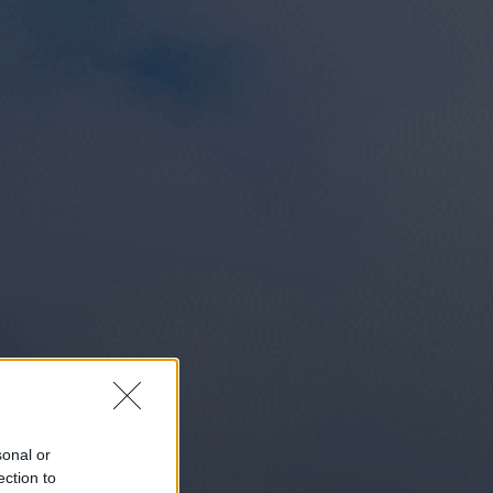
sonal or
ection to