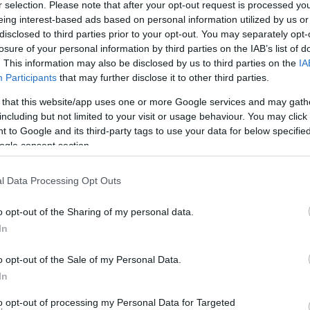
r selection. Please note that after your opt-out request is processed y
eing interest-based ads based on personal information utilized by us or
disclosed to third parties prior to your opt-out. You may separately opt-
losure of your personal information by third parties on the IAB’s list of
. This information may also be disclosed by us to third parties on the
IA
Participants
that may further disclose it to other third parties.
 that this website/app uses one or more Google services and may gath
including but not limited to your visit or usage behaviour. You may click 
 to Google and its third-party tags to use your data for below specifi
ogle consent section.
l Data Processing Opt Outs
o opt-out of the Sharing of my personal data.
In
o opt-out of the Sale of my Personal Data.
In
to opt-out of processing my Personal Data for Targeted