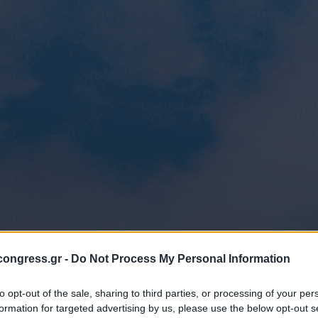
ongress.gr -
Do Not Process My Personal Information
to opt-out of the sale, sharing to third parties, or processing of your per
formation for targeted advertising by us, please use the below opt-out s