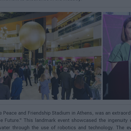
e Peace and Friendship Stadium in Athens, was an extraordi
e Future." This landmark event showcased the ingenuity 
water through the use of robotics and technology. The e