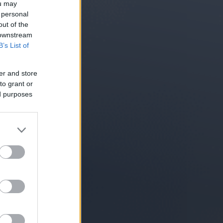
ou may
 personal
out of the
 downstream
B’s List of
er and store
to grant or
ed purposes