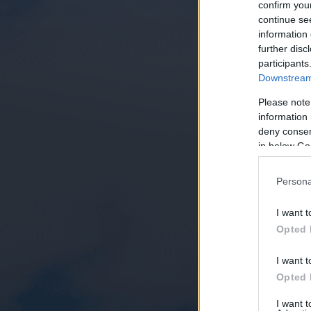
confirm you
continue se
information 
further disc
participants
Downstream 
Please note
information 
deny consent
in below Go
Persona
I want t
Opted 
I want t
Opted 
I want 