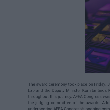
The award ceremony took place on Friday, J
Lab and the Deputy Minister Konstantinos 
throughout this journey. AFEA Congress was 
the judging committee of the awards. Addi
underscoring AFEA Congress’s ongoing commi