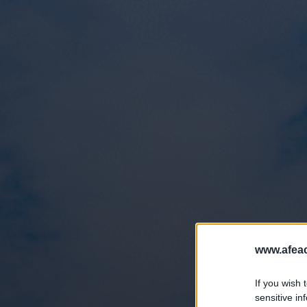
www.afeac
If you wish 
sensitive in