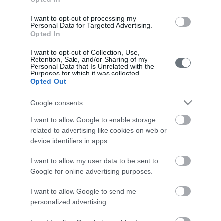
I want to opt-out of processing my
Personal Data for Targeted Advertising.
Opted In
I want to opt-out of Collection, Use,
Retention, Sale, and/or Sharing of my
Personal Data that Is Unrelated with the
Purposes for which it was collected.
Opted Out
Google consents
I want to allow Google to enable storage
related to advertising like cookies on web or
device identifiers in apps.
I want to allow my user data to be sent to
Google for online advertising purposes.
I want to allow Google to send me
personalized advertising.