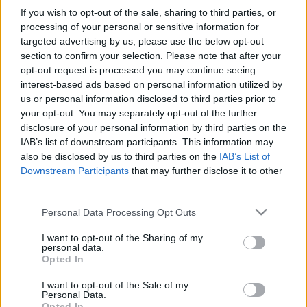
If you wish to opt-out of the sale, sharing to third parties, or
processing of your personal or sensitive information for
targeted advertising by us, please use the below opt-out
section to confirm your selection. Please note that after your
opt-out request is processed you may continue seeing
interest-based ads based on personal information utilized by
us or personal information disclosed to third parties prior to
your opt-out. You may separately opt-out of the further
disclosure of your personal information by third parties on the
IAB’s list of downstream participants. This information may
also be disclosed by us to third parties on the
IAB’s List of
Downstream Participants
that may further disclose it to other
third parties.
Please note that this website/app uses one or more Google
Personal Data Processing Opt Outs
services and may gather and store information including but
not limited to your visit or usage behaviour. You may click to
I want to opt-out of the Sharing of my
personal data.
grant or deny consent to Google and its third-party tags to
Opted In
use your data for below specified purposes in below Google
consent section.
I want to opt-out of the Sale of my
Personal Data.
Opted In