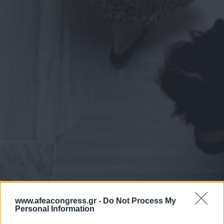
www.afeacongress.gr -
Do Not Process My
Personal Information