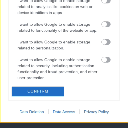
I want to allow Google to enable storage
related to analytics like cookies on web or
device identifiers in apps.
I want to allow Google to enable storage
related to functionality of the website or app.
I want to allow Google to enable storage
related to personalization.
I want to allow Google to enable storage
related to security, including authentication
functionality and fraud prevention, and other
user protection.
CONFIRM
Data Deletion
Data Access
Privacy Policy