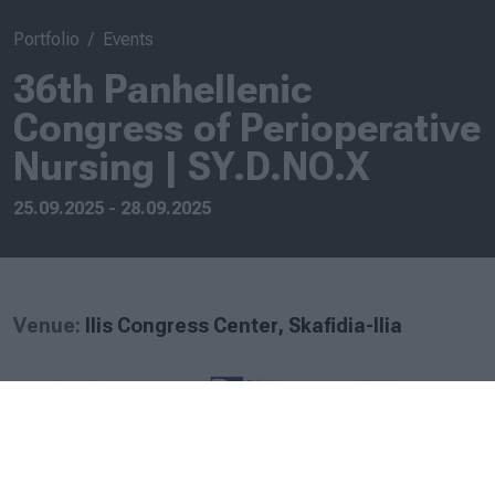
Portfolio
Events
36th Panhellenic
Congress of Perioperative
Nursing | SY.D.NO.X
25.09.2025 - 28.09.2025
Venue:
Ilis Congress Center, Skafidia-Ilia