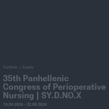
Portfolio
Events
35th Panhellenic
Congress of Perioperative
Nursing | SY.D.NO.X
19.09.2024 - 22.09.2024