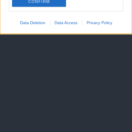
CONFIRM
Data Deletion
Data Access
Privacy Policy