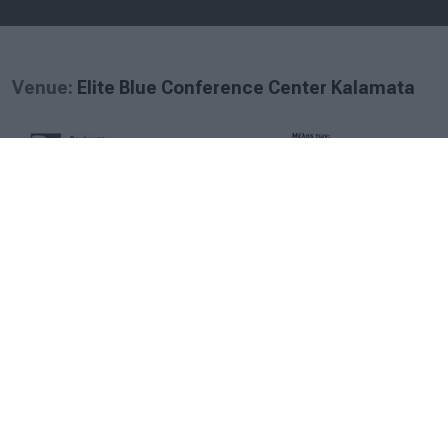
Venue:
Elite Blue Conference Center Kalamata