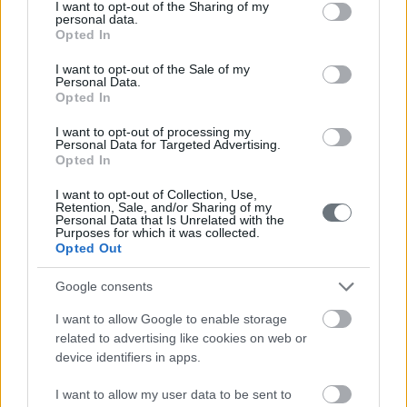
not limited to your visit or usage behaviour. You may click to
I want to opt-out of the Sharing of my
personal data.
grant or deny consent to Google and its third-party tags to
Opted In
use your data for below specified purposes in below Google
consent section.
I want to opt-out of the Sale of my
Personal Data.
Opted In
I want to opt-out of processing my
Personal Data for Targeted Advertising.
Opted In
I want to opt-out of Collection, Use,
Retention, Sale, and/or Sharing of my
Personal Data that Is Unrelated with the
Purposes for which it was collected.
Opted Out
Google consents
I want to allow Google to enable storage
related to advertising like cookies on web or
device identifiers in apps.
I want to allow my user data to be sent to