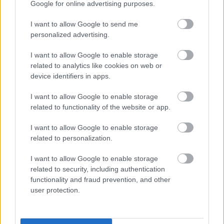
Google for online advertising purposes.
I want to allow Google to send me
personalized advertising.
I want to allow Google to enable storage
related to analytics like cookies on web or
device identifiers in apps.
I want to allow Google to enable storage
related to functionality of the website or app.
I want to allow Google to enable storage
related to personalization.
I want to allow Google to enable storage
related to security, including authentication
functionality and fraud prevention, and other
user protection.