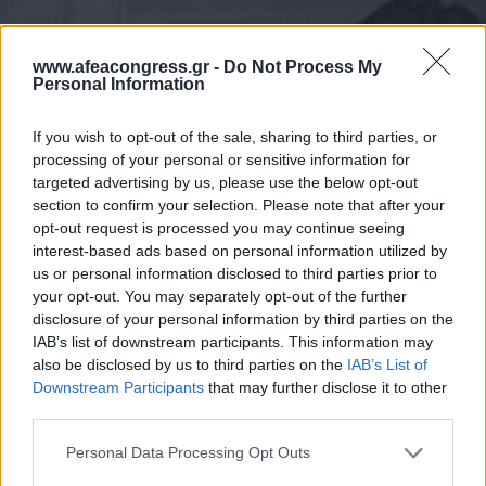
www.afeacongress.gr -
Do Not Process My
Personal Information
If you wish to opt-out of the sale, sharing to third parties, or
processing of your personal or sensitive information for
targeted advertising by us, please use the below opt-out
section to confirm your selection. Please note that after your
opt-out request is processed you may continue seeing
interest-based ads based on personal information utilized by
us or personal information disclosed to third parties prior to
your opt-out. You may separately opt-out of the further
disclosure of your personal information by third parties on the
IAB’s list of downstream participants. This information may
also be disclosed by us to third parties on the
IAB’s List of
Downstream Participants
that may further disclose it to other
third parties.
Please note that this website/app uses one or more Google
Personal Data Processing Opt Outs
services and may gather and store information including but