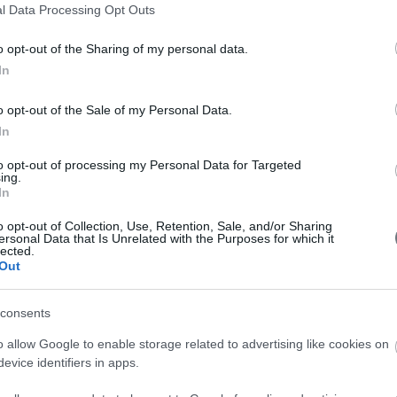
l Data Processing Opt Outs
o opt-out of the Sharing of my personal data.
In
o opt-out of the Sale of my Personal Data.
In
to opt-out of processing my Personal Data for Targeted
ing.
In
o opt-out of Collection, Use, Retention, Sale, and/or Sharing
S Conference
ersonal Data that Is Unrelated with the Purposes for which it
lected.
Out
consents
o allow Google to enable storage related to advertising like cookies on
evice identifiers in apps.
s
Past Events
What Our Clients Say