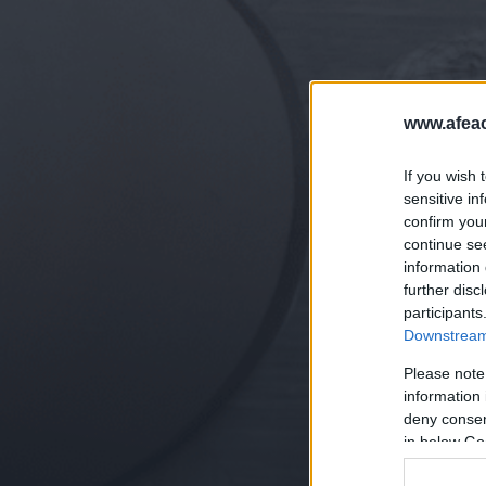
www.afeac
If you wish 
sensitive in
confirm you
continue se
information 
further disc
participants
Downstream 
Please note
information 
deny consent
in below Go