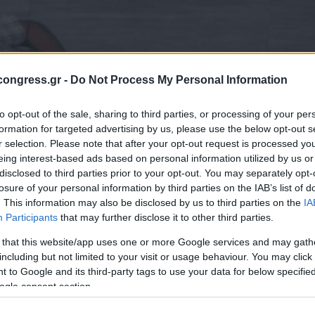
ongress.gr -
Do Not Process My Personal Information
to opt-out of the sale, sharing to third parties, or processing of your per
formation for targeted advertising by us, please use the below opt-out s
r selection. Please note that after your opt-out request is processed y
eing interest-based ads based on personal information utilized by us or
disclosed to third parties prior to your opt-out. You may separately opt-
losure of your personal information by third parties on the IAB’s list of
. This information may also be disclosed by us to third parties on the
IA
Participants
that may further disclose it to other third parties.
 that this website/app uses one or more Google services and may gath
including but not limited to your visit or usage behaviour. You may click 
 to Google and its third-party tags to use your data for below specifi
ogle consent section.