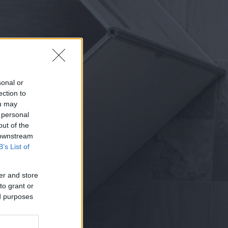
sonal or
ection to
ou may
 personal
out of the
 downstream
B’s List of
er and store
to grant or
ed purposes