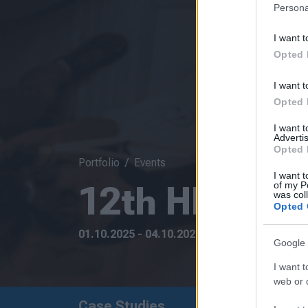
Persona
I want t
Opted 
I want t
Opted 
I want 
Advertis
Opted 
Portfolio
Events
I want t
12th HELECO
of my P
was col
Opted 
01.10.2025 - 04.10.2025
Google 
I want t
web or d
Case Studies
Upcoming Event