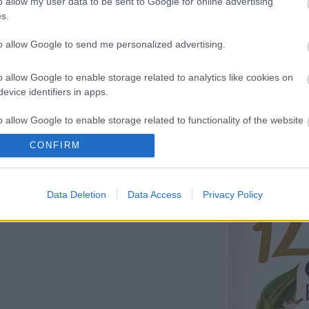
o allow my user data to be sent to Google for online advertising
s.
to allow Google to send me personalized advertising.
o allow Google to enable storage related to analytics like cookies on
niversity of Athens
evice identifiers in apps.
o allow Google to enable storage related to functionality of the website
the 12th HELECOS Conference, which will
t - 4th 2025.
CONFIRM
o allow Google to enable storage related to personalization.
it the
official congress website!
Data Deletion
Data Access
Privacy Policy
o allow Google to enable storage related to security, including
cation functionality and fraud prevention, and other user protection.