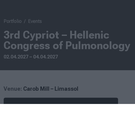
Portfolio
Events
3rd Cypriot – Hellenic
Congress of Pulmonology
02.04.2027 – 04.04.2027
Venue:
Carob Mill – Limassol