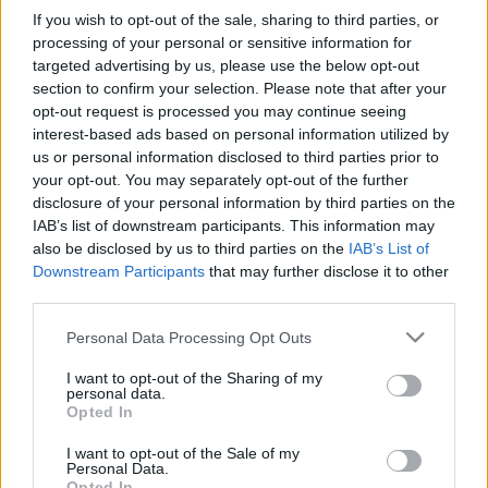
If you wish to opt-out of the sale, sharing to third parties, or
processing of your personal or sensitive information for
targeted advertising by us, please use the below opt-out
section to confirm your selection. Please note that after your
opt-out request is processed you may continue seeing
interest-based ads based on personal information utilized by
us or personal information disclosed to third parties prior to
your opt-out. You may separately opt-out of the further
disclosure of your personal information by third parties on the
IAB’s list of downstream participants. This information may
also be disclosed by us to third parties on the
IAB’s List of
Downstream Participants
that may further disclose it to other
third parties.
Please note that this website/app uses one or more Google
Personal Data Processing Opt Outs
services and may gather and store information including but
not limited to your visit or usage behaviour. You may click to
I want to opt-out of the Sharing of my
personal data.
grant or deny consent to Google and its third-party tags to
Opted In
use your data for below specified purposes in below Google
consent section.
I want to opt-out of the Sale of my
Personal Data.
Opted In