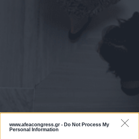
www.afeacongress.gr -
Do Not Process My
Personal Information