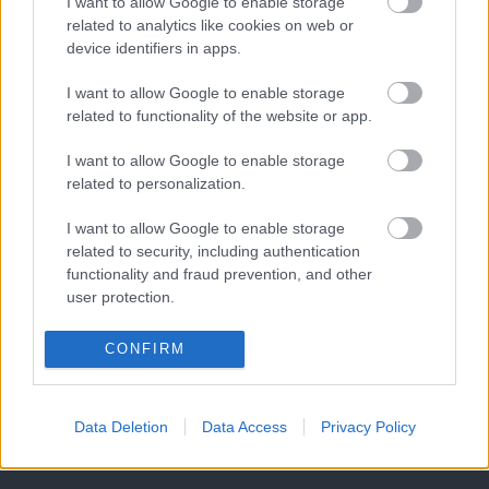
I want to allow Google to enable storage
related to analytics like cookies on web or
device identifiers in apps.
I want to allow Google to enable storage
related to functionality of the website or app.
I want to allow Google to enable storage
related to personalization.
I want to allow Google to enable storage
related to security, including authentication
functionality and fraud prevention, and other
user protection.
CONFIRM
Data Deletion
Data Access
Privacy Policy