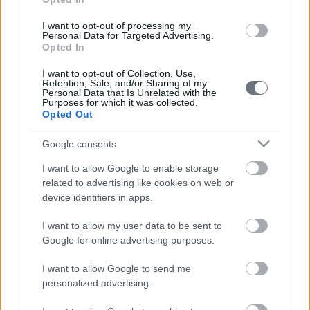
I want to opt-out of processing my
Personal Data for Targeted Advertising.
Opted In
I want to opt-out of Collection, Use,
Retention, Sale, and/or Sharing of my
Personal Data that Is Unrelated with the
Purposes for which it was collected.
Opted Out
Google consents
I want to allow Google to enable storage
related to advertising like cookies on web or
device identifiers in apps.
I want to allow my user data to be sent to
Google for online advertising purposes.
I want to allow Google to send me
personalized advertising.