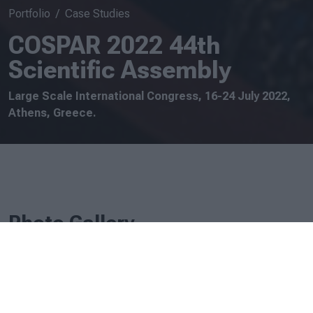
Portfolio
Case Studies
COSPAR 2022 44th
Scientific Assembly
Large Scale International Congress, 16-24 July 2022,
Athens, Greece.
Photo Gallery
.