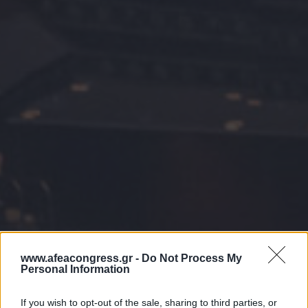
www.afeacongress.gr -
Do Not Process My
Personal Information
If you wish to opt-out of the sale, sharing to third parties, or