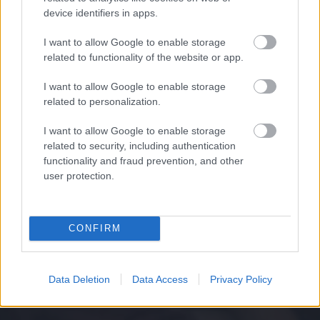
device identifiers in apps.
I want to allow Google to enable storage
related to functionality of the website or app.
I want to allow Google to enable storage
related to personalization.
I want to allow Google to enable storage
related to security, including authentication
functionality and fraud prevention, and other
user protection.
CONFIRM
Data Deletion
Data Access
Privacy Policy