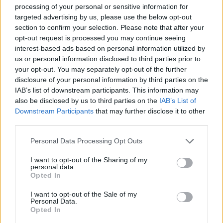
processing of your personal or sensitive information for
targeted advertising by us, please use the below opt-out
section to confirm your selection. Please note that after your
opt-out request is processed you may continue seeing
interest-based ads based on personal information utilized by
us or personal information disclosed to third parties prior to
your opt-out. You may separately opt-out of the further
disclosure of your personal information by third parties on the
IAB’s list of downstream participants. This information may
also be disclosed by us to third parties on the
IAB’s List of
Downstream Participants
that may further disclose it to other
third parties.
Please note that this website/app uses one or more Google
Personal Data Processing Opt Outs
services and may gather and store information including but
not limited to your visit or usage behaviour. You may click to
I want to opt-out of the Sharing of my
personal data.
grant or deny consent to Google and its third-party tags to
Opted In
use your data for below specified purposes in below Google
consent section.
I want to opt-out of the Sale of my
Personal Data.
Opted In