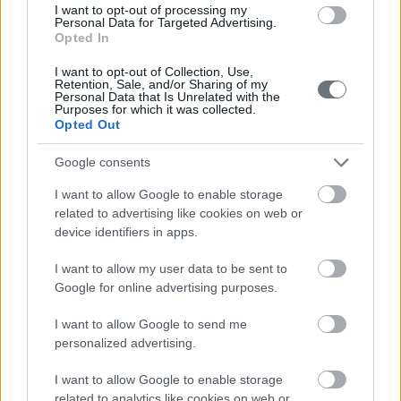
I want to opt-out of processing my
Personal Data for Targeted Advertising.
Opted In
I want to opt-out of Collection, Use,
Retention, Sale, and/or Sharing of my
Personal Data that Is Unrelated with the
Purposes for which it was collected.
Opted Out
Google consents
I want to allow Google to enable storage
related to advertising like cookies on web or
device identifiers in apps.
I want to allow my user data to be sent to
Google for online advertising purposes.
I want to allow Google to send me
personalized advertising.
I want to allow Google to enable storage
related to analytics like cookies on web or