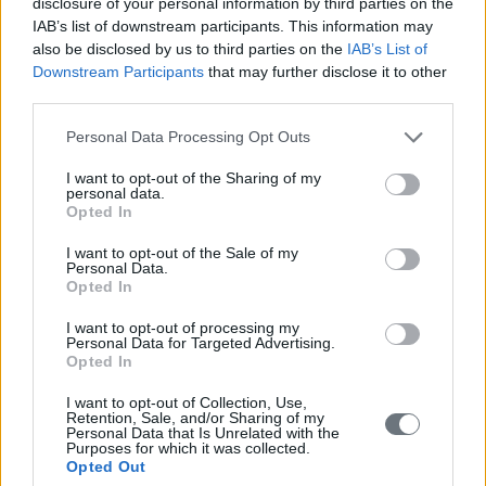
disclosure of your personal information by third parties on the
IAB’s list of downstream participants. This information may
also be disclosed by us to third parties on the
IAB’s List of
Downstream Participants
that may further disclose it to other
third parties.
Please note that this website/app uses one or more Google
Personal Data Processing Opt Outs
services and may gather and store information including but
not limited to your visit or usage behaviour. You may click to
I want to opt-out of the Sharing of my
personal data.
grant or deny consent to Google and its third-party tags to
Opted In
use your data for below specified purposes in below Google
consent section.
I want to opt-out of the Sale of my
Personal Data.
Opted In
I want to opt-out of processing my
Personal Data for Targeted Advertising.
Opted In
I want to opt-out of Collection, Use,
Retention, Sale, and/or Sharing of my
Personal Data that Is Unrelated with the
Purposes for which it was collected.
Opted Out