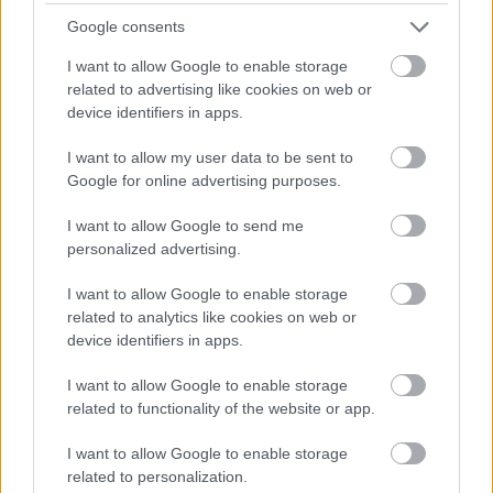
Google consents
I want to allow Google to enable storage
related to advertising like cookies on web or
device identifiers in apps.
I want to allow my user data to be sent to
Google for online advertising purposes.
I want to allow Google to send me
personalized advertising.
I want to allow Google to enable storage
related to analytics like cookies on web or
device identifiers in apps.
I want to allow Google to enable storage
related to functionality of the website or app.
I want to allow Google to enable storage
related to personalization.