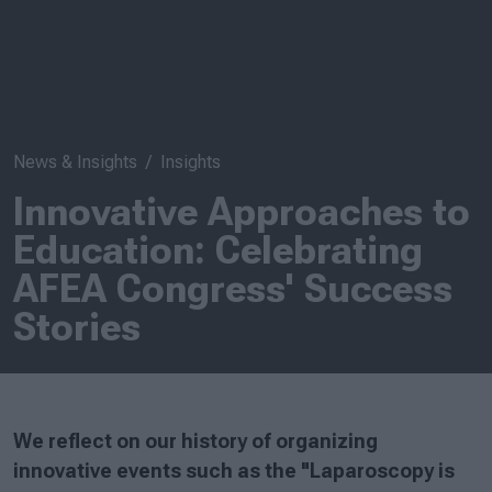
News & Insights
Insights
Innovative Approaches to
Education: Celebrating
AFEA Congress' Success
Stories
We reflect on our history of organizing
innovative events such as the "Laparoscopy is