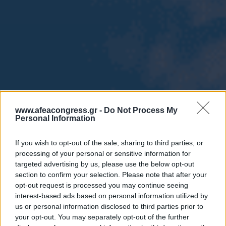
www.afeacongress.gr -
Do Not Process My
Personal Information
If you wish to opt-out of the sale, sharing to third parties, or
processing of your personal or sensitive information for
targeted advertising by us, please use the below opt-out
section to confirm your selection. Please note that after your
opt-out request is processed you may continue seeing
interest-based ads based on personal information utilized by
us or personal information disclosed to third parties prior to
your opt-out. You may separately opt-out of the further