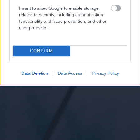
I want to allow Google to enable storage
related to security, including authentication
functionality and fraud prevention, and other
user protection.
CONFIRM
Data Deletion
Data Access
Privacy Policy