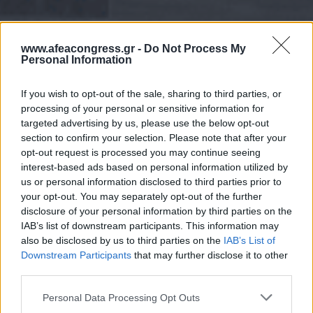
www.afeacongress.gr -
Do Not Process My
Personal Information
If you wish to opt-out of the sale, sharing to third parties, or
processing of your personal or sensitive information for
targeted advertising by us, please use the below opt-out
section to confirm your selection. Please note that after your
opt-out request is processed you may continue seeing
interest-based ads based on personal information utilized by
us or personal information disclosed to third parties prior to
your opt-out. You may separately opt-out of the further
disclosure of your personal information by third parties on the
IAB’s list of downstream participants. This information may
also be disclosed by us to third parties on the
IAB’s List of
Downstream Participants
that may further disclose it to other
third parties.
Please note that this website/app uses one or more Google
Personal Data Processing Opt Outs
services and may gather and store information including but