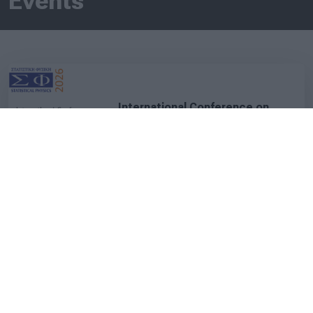
Events
International Conference on
Statistical Physics
06.07.2026 - 10.07.2026
Kolymbari Crete, Greece
C.L.A.S.S. Courses 2026 - 3rd
Cycle
03.07.2026 - 04.07.2026