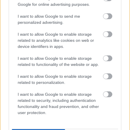
Google for online advertising purposes.
I want to allow Google to send me
personalized advertising.
I want to allow Google to enable storage
related to analytics like cookies on web or
device identifiers in apps.
I want to allow Google to enable storage
related to functionality of the website or app.
I want to allow Google to enable storage
related to personalization.
I want to allow Google to enable storage
related to security, including authentication
functionality and fraud prevention, and other
user protection.