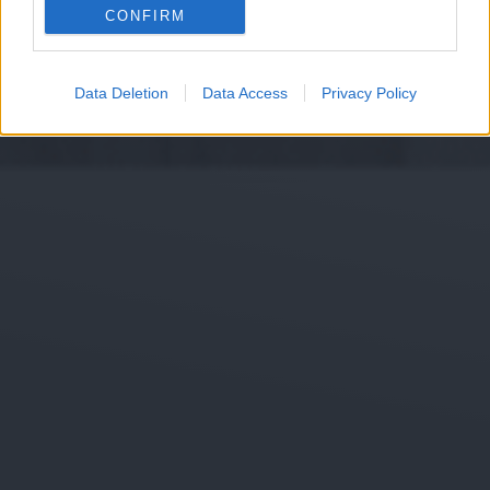
CONFIRM
Data Deletion
Data Access
Privacy Policy