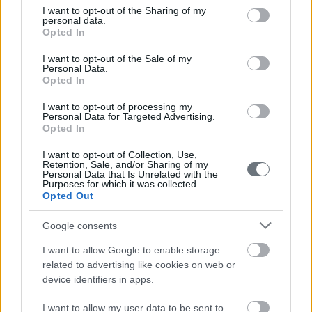
not limited to your visit or usage behaviour. You may click to
I want to opt-out of the Sharing of my
personal data.
grant or deny consent to Google and its third-party tags to
Opted In
use your data for below specified purposes in below Google
consent section.
I want to opt-out of the Sale of my
Personal Data.
Opted In
I want to opt-out of processing my
Personal Data for Targeted Advertising.
Opted In
I want to opt-out of Collection, Use,
Retention, Sale, and/or Sharing of my
Personal Data that Is Unrelated with the
Purposes for which it was collected.
Opted Out
Google consents
I want to allow Google to enable storage
related to advertising like cookies on web or
device identifiers in apps.
I want to allow my user data to be sent to